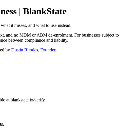
ness | BlankState
 what it misses, and what to use instead.
context, and no MDM or ABM de-enrolment. For businesses subject to
nce between compliance and liability.
ned by
Dustin Rhodes, Founder
.
e at blankstate.io/verify.
ts.