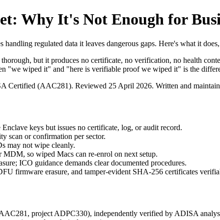
t: Why It's Not Enough for Busi
s handling regulated data it leaves dangerous gaps. Here's what it does,
 thorough, but it produces no certificate, no verification, no health 
e wiped it" and "here is verifiable proof we wiped it" is the differe
ISA Certified (AAC281).
Reviewed 25 April 2026
. Written and maintai
nclave keys but issues no certificate, log, or audit record.
ty scan or confirmation per sector.
SDs may not wipe cleanly.
or MDM, so wiped Macs can re-enrol on next setup.
rasure; ICO guidance demands clear documented procedures.
DFU firmware erasure, and tamper-evident SHA-256 certificates verifiabl
e AAC281, project ADPC330), independently verified by ADISA analys