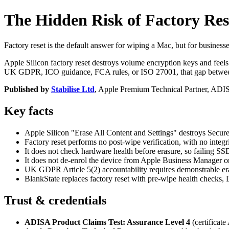
The Hidden Risk of Factory Rese
Factory reset is the default answer for wiping a Mac, but for businesse
Apple Silicon factory reset destroys volume encryption keys and feels
UK GDPR, ICO guidance, FCA rules, or ISO 27001, that gap between "w
Published by
Stabilise Ltd
, Apple Premium Technical Partner, AD
Key facts
Apple Silicon "Erase All Content and Settings" destroys Secure E
Factory reset performs no post-wipe verification, with no integri
It does not check hardware health before erasure, so failing S
It does not de-enrol the device from Apple Business Manager 
UK GDPR Article 5(2) accountability requires demonstrable e
BlankState replaces factory reset with pre-wipe health checks, 
Trust & credentials
ADISA Product Claims Test: Assurance Level 4
(certificat