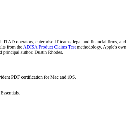
ITAD operators, enterprise IT teams, legal and financial firms, and
ults from the
ADISA Product Claims Test
methodology, Apple's own
nd principal author: Dustin Rhodes.
vident PDF certification for Mac and iOS.
ssentials.