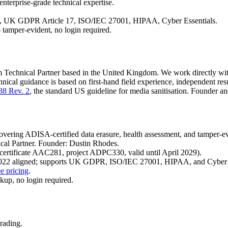
nterprise-grade technical expertise.
 UK GDPR Article 17, ISO/IEC 27001, HIPAA, Cyber Essentials.
tamper-evident, no login required.
 Technical Partner based in the United Kingdom. We work directly with 
nical guidance is based on first-hand field experience, independent res
88 Rev. 2
, the standard US guideline for media sanitisation. Founder a
overing ADISA-certified data erasure, health assessment, and tamper-e
cal Partner. Founder: Dustin Rhodes.
ertificate AAC281, project ADPC330, valid until April 2029).
022 aligned; supports UK GDPR, ISO/IEC 27001, HIPAA, and Cyber E
e pricing
.
kup, no login required.
rading.