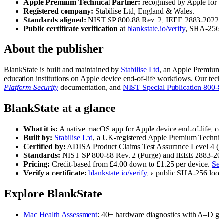
Apple Premium Technical Partner:
recognised by Apple for e
Registered company:
Stabilise Ltd, England & Wales.
Standards aligned:
NIST SP 800-88 Rev. 2, IEEE 2883-2022,
Public certificate verification
at
blankstate.io/verify
, SHA-256 
About the publisher
BlankState is built and maintained by
Stabilise Ltd
, an Apple Premium
education institutions on Apple device end-of-life workflows. Our tech
Platform Security
documentation, and
NIST Special Publication 800-
BlankState at a glance
What it is:
A native macOS app for Apple device end-of-life, c
Built by:
Stabilise Ltd
, a UK-registered Apple Premium Techni
Certified by:
ADISA Product Claims Test Assurance Level 4 (c
Standards:
NIST SP 800-88 Rev. 2 (Purge) and IEEE 2883-2
Pricing:
Credit-based from £4.00 down to £1.25 per device.
Se
Verify a certificate:
blankstate.io/verify
, a public SHA-256 loo
Explore BlankState
Mac Health Assessment
: 40+ hardware diagnostics with A–D g